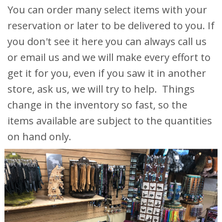
You can order many select items with your
reservation or later to be delivered to you. If
you don't see it here you can always call us
or email us and we will make every effort to
get it for you, even if you saw it in another
store, ask us, we will try to help. Things
change in the inventory so fast, so the
items available are subject to the quantities
on hand only.