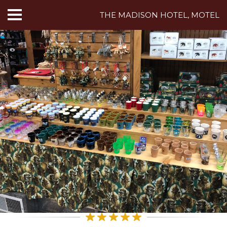
THE MADISON HOTEL, MOTEL
HOME
ABOUT US
HOTEL ROOMS
MOTEL ROOMS
INN ROOMS
THINGS TO DO
MADISON ADVENTURES
CAFE