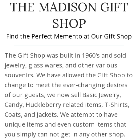
THE MADISON GIFT
DISCOUNTS AND PACKAGES
GIFT SHOP
SHOP
CONTACT US
Find the Perfect Memento at Our Gift Shop
JOB OPPORTUNITIES
The Gift Shop was built in 1960's and sold
COVID-19
jewelry, glass wares, and other various
souvenirs. We have allowed the Gift Shop to
DEUTSCH
change to meet the ever-changing desires
of our guests, we now sell Basic Jewelry,
Candy, Huckleberry related items, T-Shirts,
Coats, and Jackets. We attempt to have
unique items and even custom items that
you simply can not get in any other shop.