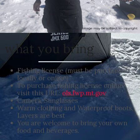
Image may be subject to copyright
what you bring
Fishing license (must be purchased
locally or online)
To purchase fishing license online,
visit this URL:
ols.fwp.mt.gov
Camera, Sunglasses
Warm clothing and Waterproof boots,
Layers are best
You are welcome to bring your own
food and beverages.