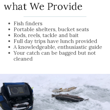
what We Provide
Fish finders
Portable shelters, bucket seats
Rods, reels, tackle and bait
Full day trips have lunch provided
A knowledgeable, enthusiastic guide
Your catch can be bagged but not
cleaned