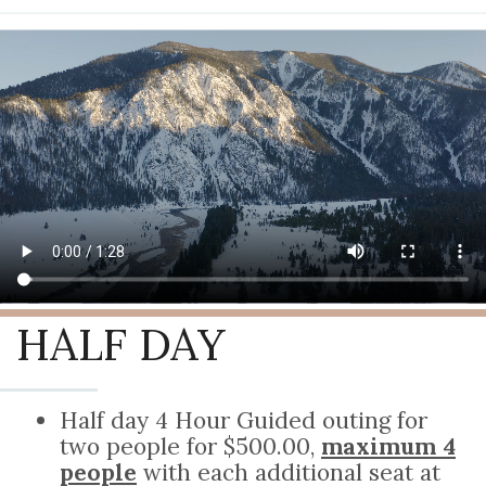
HALF DAY
Half day 4 Hour Guided outing for
two people for $500.00,
maximum 4
people
with each additional seat at