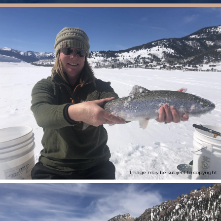
Image may be subject to copyright