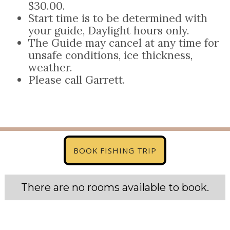
$30.00.
Start time is to be determined with
your guide, Daylight hours only.
The Guide may cancel at any time for
unsafe conditions, ice thickness,
weather.
Please call Garrett.
BOOK FISHING TRIP
There are no rooms available to book.