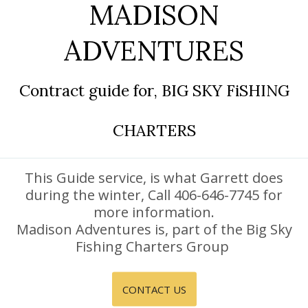
MADISON
DISCOUNTS AND PACKAGES
ADVENTURES
GIFT SHOP
CONTACT US
Contract guide for, BIG SKY FiSHING
JOB OPPORTUNITIES
CHARTERS
COVID-19
DEUTSCH
This Guide service, is what Garrett does
during the winter, Call 406-646-7745 for
more information.
Madison Adventures is, part of the Big Sky
Fishing Charters Group
CONTACT US