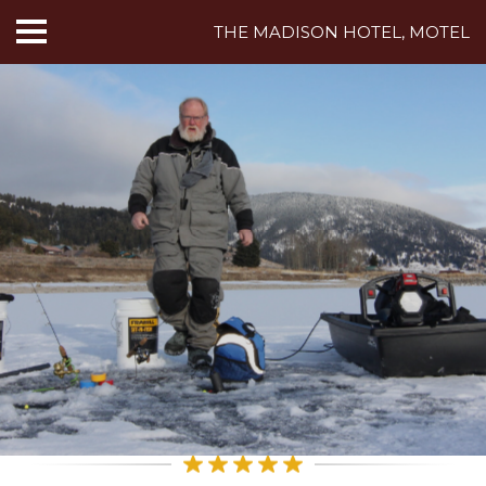
THE MADISON HOTEL, MOTEL
HOME
ABOUT US
HOTEL ROOMS
MOTEL ROOMS
INN ROOMS
THINGS TO DO
MADISON ADVENTURES
CAFE