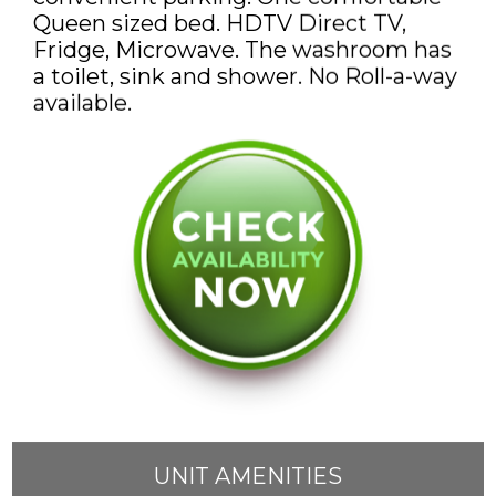
DISCOUNTS AND PACKAGES
Queen sized bed. HDTV Direct TV,
Fridge, Microwave. The washroom has
GIFT SHOP
a toilet, sink and shower. No Roll-a-way
available.
CONTACT US
JOB OPPORTUNITIES
COVID-19
DEUTSCH
UNIT AMENITIES