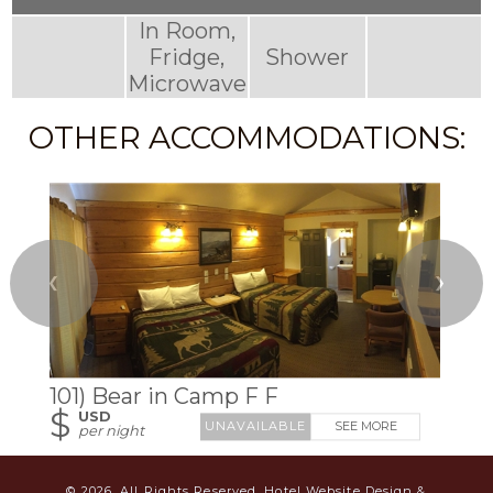
In Room,
Fridge,
Shower
Microwave
OTHER ACCOMMODATIONS:
❮
❯
101) Bear in Camp F F
$
USD
SEE MORE
per night
© 2026.
All Rights Reserved.
Hotel Website Design &