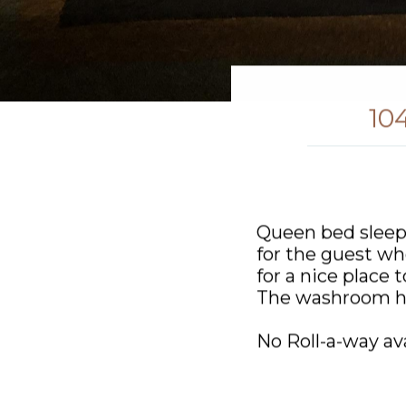
10
Queen bed sleep
for the guest who
for a nice place 
The washroom ha
No Roll-a-way ava