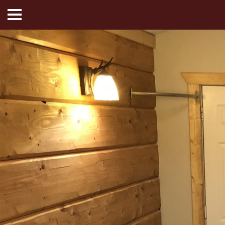
HOME
ABOUT US
HOTEL ROOMS
MOTEL ROOMS
INN ROOMS
THINGS TO DO
MADISON ADVENTURES
CAFE