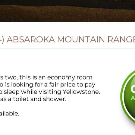
4) ABSAROKA MOUNTAIN RANG
s two, this is an economy room
 is looking for a fair price to pay
to sleep while visiting Yellowstone.
s a toilet and shower.
ilable.