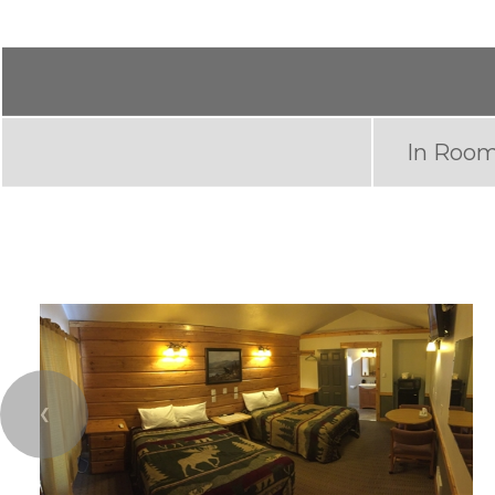
In Room
❮