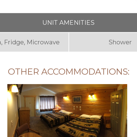
UNIT AMENITIES
, Fridge, Microwave
Shower
OTHER ACCOMMODATIONS: