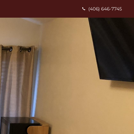
(406) 646-7745