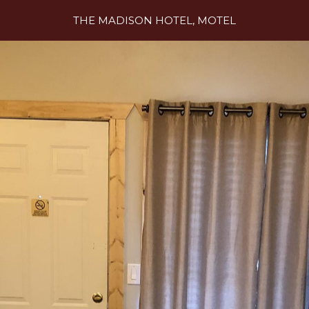
THE MADISON HOTEL, MOTEL