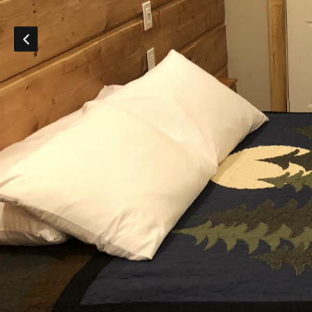
DISCOUNTS AND PACKAGES
GIFT SHOP
CONTACT US
JOB OPPORTUNITIES
COVID-19
ESPAÑOL