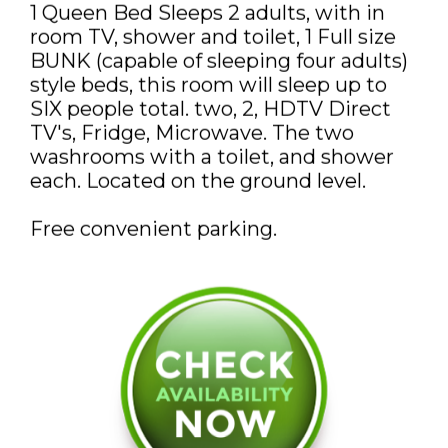
1 Queen Bed Sleeps 2 adults, with in
DISCOUNTS AND PACKAGES
room TV, shower and toilet, 1 Full size
GIFT SHOP
BUNK (capable of sleeping four adults)
style beds, this room will sleep up to
CONTACT US
SIX people total. two, 2, HDTV Direct
TV's, Fridge, Microwave. The two
JOB OPPORTUNITIES
washrooms with a toilet, and shower
each. Located on the ground level.
COVID-19
Free convenient parking.
ESPAÑOL