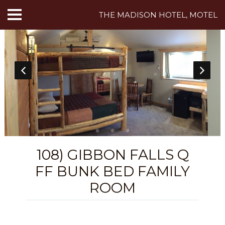
THE MADISON HOTEL, MOTEL
HOME
ABOUT US
HOTEL ROOMS
MOTEL ROOMS
INN ROOMS
108) GIBBON FALLS Q
THINGS TO DO
FF BUNK BED FAMILY
MADISON ADVENTURES
ROOM
CAFE