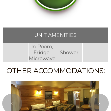
UNIT AMENITIES
In Room,
Fridge,
Shower
Microwave
OTHER ACCOMMODATIONS:
❮
❯