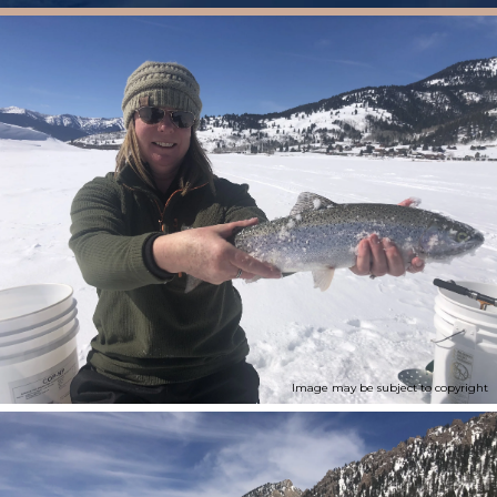
Image may be subject to copyright