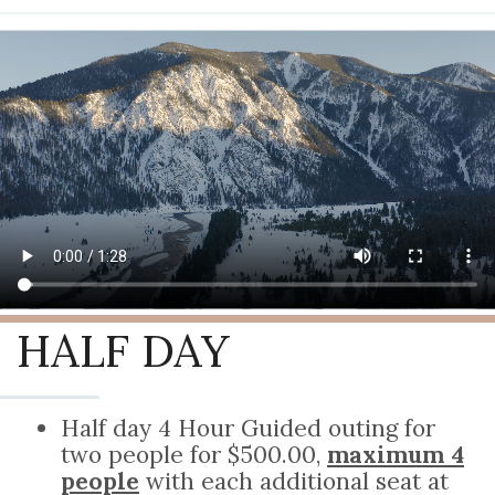
HALF DAY
Half day 4 Hour Guided outing for
two people for $500.00,
maximum 4
people
with each additional seat at