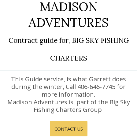
MADISON
DISCOUNTS AND PACKAGES
ADVENTURES
GIFT SHOP
CONTACT US
Contract guide for, BIG SKY FiSHING
JOB OPPORTUNITIES
CHARTERS
COVID-19
ESPAÑOL
This Guide service, is what Garrett does
during the winter, Call 406-646-7745 for
more information.
Madison Adventures is, part of the Big Sky
Fishing Charters Group
CONTACT US