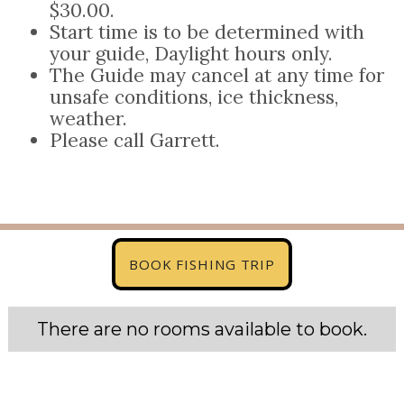
$30.00.
Start time is to be determined with
your guide, Daylight hours only.
The Guide may cancel at any time for
unsafe conditions, ice thickness,
weather.
Please call Garrett.
BOOK FISHING TRIP
There are no rooms available to book.