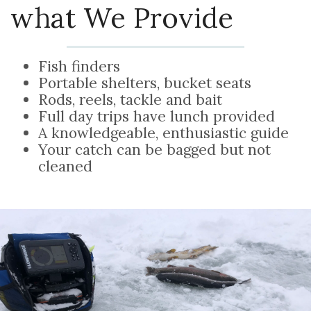
what We Provide
Fish finders
Portable shelters, bucket seats
Rods, reels, tackle and bait
Full day trips have lunch provided
A knowledgeable, enthusiastic guide
Your catch can be bagged but not
cleaned