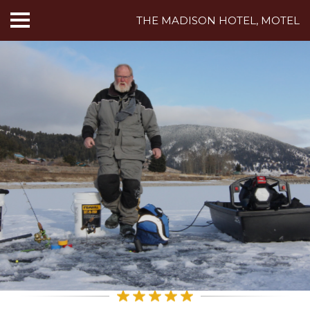
THE MADISON HOTEL, MOTEL
HOME
ABOUT US
HOTEL ROOMS
MOTEL ROOMS
INN ROOMS
THINGS TO DO
MADISON ADVENTURES
CAFE