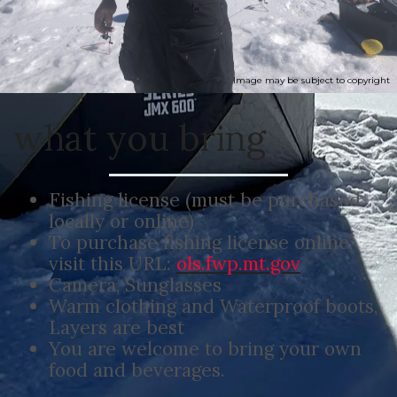
Image may be subject to copyright
what you bring
Fishing license (must be purchased
locally or online)
To purchase fishing license online,
visit this URL:
ols.fwp.mt.gov
Camera, Sunglasses
Warm clothing and Waterproof boots,
Layers are best
You are welcome to bring your own
food and beverages.