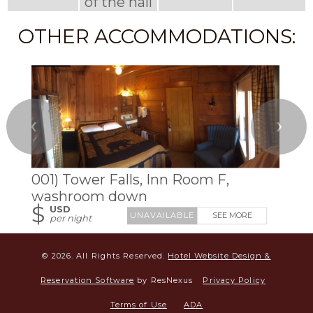
of the hall
OTHER ACCOMMODATIONS:
❮
❯
001) Tower Falls, Inn Room F,
washroom down
$
USD
SEE MORE
per night
© 2026.
All Rights Reserved.
Hotel Website Design &
Reservation Software
by ResNexus
Privacy Policy
Terms of Use
ADA