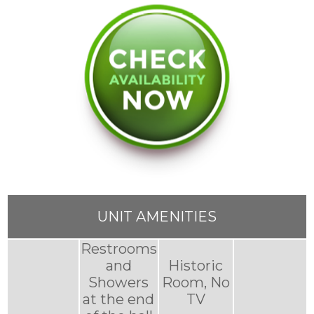
UNIT AMENITIES
Restrooms
and
Historic
Showers
Room, No
at the end
TV