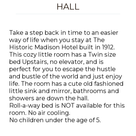
DISCOUNTS AND PACKAGES
HALL
GIFT SHOP
Take a step back in time to an easier
CONTACT US
way of life when you stay at The
JOB OPPORTUNITIES
Historic Madison Hotel built in 1912.
This cozy little room has a Twin size
COVID-19
bed Upstairs, no elevator, and is
perfect for you to escape the hustle
ENGLISH
and bustle of the world and just enjoy
life. The room has a cute old fashioned
little sink and mirror, bathrooms and
showers are down the hall.
Roll-a-way bed is NOT available for this
room. No air cooling.
No children under the age of 5.