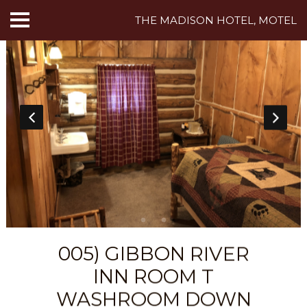
THE MADISON HOTEL, MOTEL
HOME
ABOUT US
HOTEL ROOMS
MOTEL ROOMS
INN ROOMS
THINGS TO DO
005) GIBBON RIVER
MADISON ADVENTURES
INN ROOM T
CAFE
WASHROOM DOWN