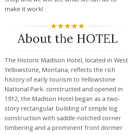
make it work!
About the HOTEL
The Historic Madison Hotel, located in West
Yellowstone, Montana, reflects the rich
history of early tourism to Yellowstone
National Park. constructed and opened in
1912, the Madison Hotel began as a two-
story rectangular building of simple log
construction with saddle-notched corner
timbering and a prominent front dormer