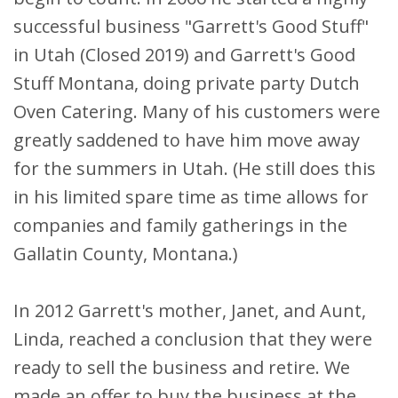
successful business "Garrett's Good Stuff"
in Utah (Closed 2019) and Garrett's Good
Stuff Montana, doing private party Dutch
Oven Catering. Many of his customers were
greatly saddened to have him move away
for the summers in Utah. (He still does this
in his limited spare time as time allows for
companies and family gatherings in the
Gallatin County, Montana.)
In 2012 Garrett's mother, Janet, and Aunt,
Linda, reached a conclusion that they were
ready to sell the business and retire. We
made an offer to buy the business at the