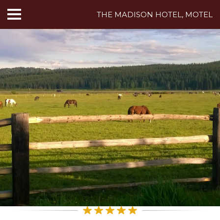
THE MADISON HOTEL, MOTEL
HOME
ABOUT US
HOTEL ROOMS
MOTEL ROOMS
INN ROOMS
THINGS TO DO
MADISON ADVENTURES
CAFE