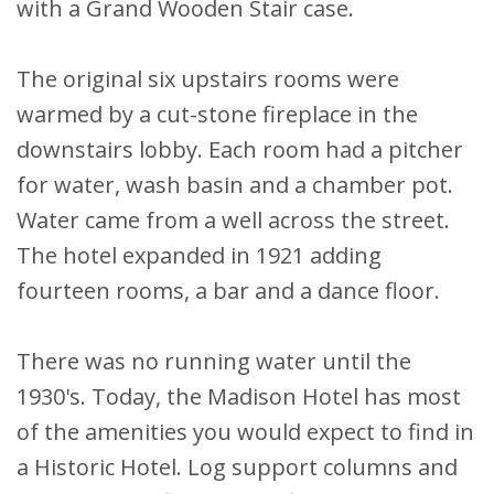
with a Grand Wooden Stair case.
The original six upstairs rooms were
warmed by a cut-stone fireplace in the
downstairs lobby. Each room had a pitcher
for water, wash basin and a chamber pot.
Water came from a well across the street.
The hotel expanded in 1921 adding
fourteen rooms, a bar and a dance floor.
There was no running water until the
1930's. Today, the Madison Hotel has most
of the amenities you would expect to find in
a Historic Hotel. Log support columns and