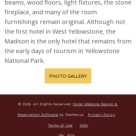
beams, wood floors, light fixtures, the stone
fireplace, and many of the room
furnishings remain original. Although not
the first hotel in West Yellowstone, the
Madison is the only hotel that remains from
the early days of tourism in Yellowstone
National Park.
PHOTO GALLERY
© 2026.
All Rights Reserved.
Hotel Website Design &
Reservation Software
by ResNexus
Privacy Policy
Terms of Use
ADA