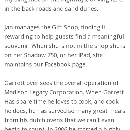
in the back roads and sand dunes.
Jan manages the Gift Shop, finding it
rewarding to help guests find a meaningful
souvenir. When she is not in the shop she is
on her Shadow 750, or her iPad, she
maintains our Facebook page.
Garrett over sees the overall operation of
Madison Legacy Corporation. When Garrett
Has spare time he loves to cook, and cook
he does, he has served so many great meals
from his dutch ovens that we can't even
begin to count. In 2006 he started a highly