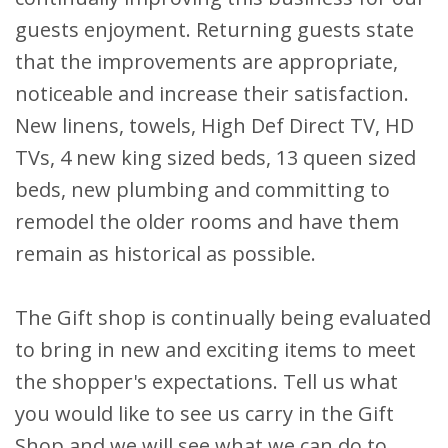
guests enjoyment. Returning guests state
that the improvements are appropriate,
noticeable and increase their satisfaction.
New linens, towels, High Def Direct TV, HD
TVs, 4 new king sized beds, 13 queen sized
beds, new plumbing and committing to
remodel the older rooms and have them
remain as historical as possible.
The Gift shop is continually being evaluated
to bring in new and exciting items to meet
the shopper's expectations. Tell us what
you would like to see us carry in the Gift
Shop and we will see what we can do to