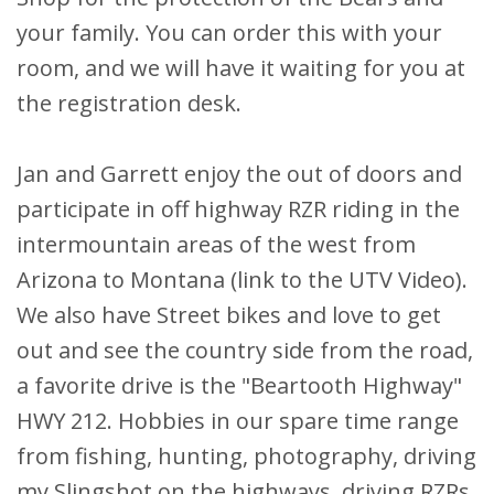
your family. You can order this with your
room, and we will have it waiting for you at
the registration desk.
Jan and Garrett enjoy the out of doors and
participate in off highway RZR riding in the
intermountain areas of the west from
Arizona to Montana (link to the UTV Video).
We also have Street bikes and love to get
out and see the country side from the road,
a favorite drive is the "Beartooth Highway"
HWY 212. Hobbies in our spare time range
from fishing, hunting, photography, driving
my Slingshot on the highways, driving RZRs