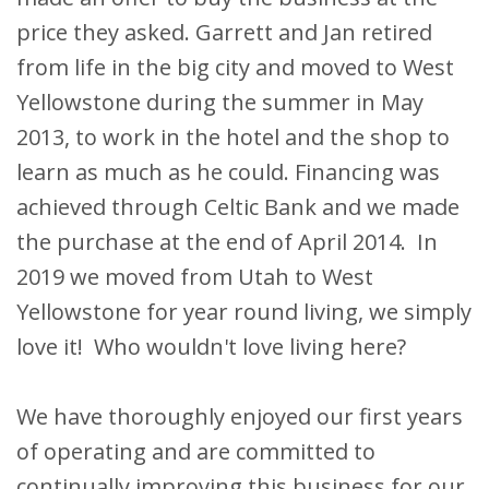
price they asked. Garrett and Jan retired
from life in the big city and moved to West
Yellowstone during the summer in May
2013, to work in the hotel and the shop to
learn as much as he could. Financing was
achieved through Celtic Bank and we made
the purchase at the end of April 2014. In
2019 we moved from Utah to West
Yellowstone for year round living, we simply
love it! Who wouldn't love living here?
We have thoroughly enjoyed our first years
of operating and are committed to
continually improving this business for our