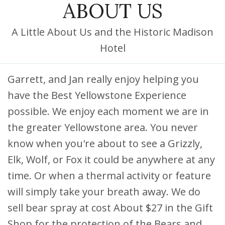
ABOUT US
DISCOUNTS AND PACKAGES
GIFT SHOP
A Little About Us and the Historic Madison
Hotel
CONTACT US
JOB OPPORTUNITIES
Garrett, and Jan really enjoy helping you
have the Best Yellowstone Experience
COVID-19
possible. We enjoy each moment we are in
FRANÇAIS
the greater Yellowstone area. You never
know when you're about to see a Grizzly,
Elk, Wolf, or Fox it could be anywhere at any
time. Or when a thermal activity or feature
will simply take your breath away. We do
sell bear spray at cost About $27 in the Gift
Shop for the protection of the Bears and