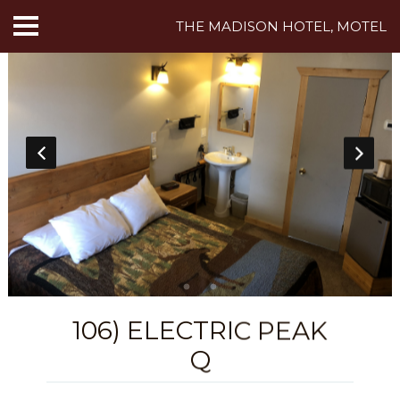
THE MADISON HOTEL, MOTEL
HOME
ABOUT US
HOTEL ROOMS
MOTEL ROOMS
INN ROOMS
THINGS TO DO
106) ELECTRIC PEAK
MADISON ADVENTURES
Q
CAFE