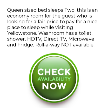
DISCOUNTS AND PACKAGES
Queen sized bed sleeps Two, this is an
GIFT SHOP
economy room for the guest who is
looking for a fair price to pay for a nice
CONTACT US
place to sleep while visiting
Yellowstone. Washroom has a toilet,
JOB OPPORTUNITIES
shower. HDTV, Direct TV, Microwave
and Fridge. Roll-a-way NOT available.
COVID-19
FRANÇAIS