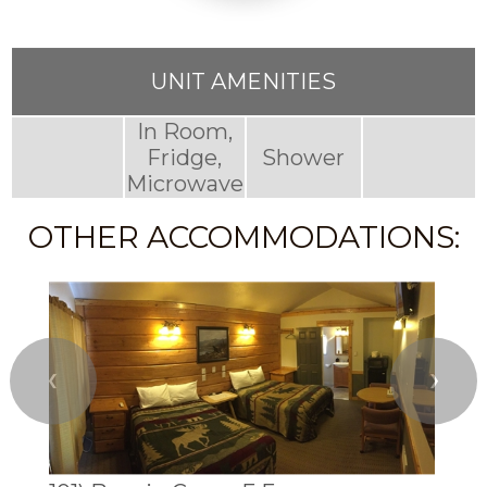
UNIT AMENITIES
In Room,
Fridge,
Shower
Microwave
OTHER ACCOMMODATIONS:
❮
❯