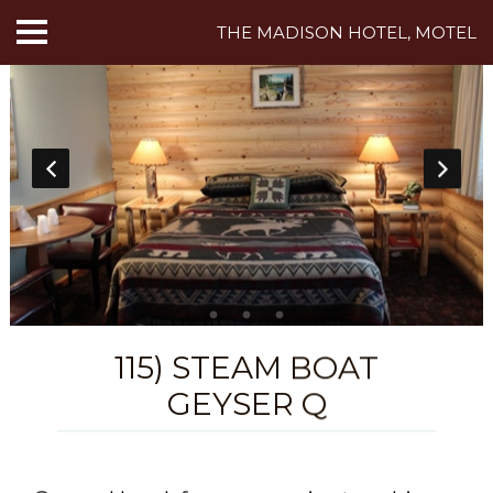
THE MADISON HOTEL, MOTEL
HOME
ABOUT US
HOTEL ROOMS
MOTEL ROOMS
INN ROOMS
THINGS TO DO
115) STEAM BOAT
GEYSER Q
MADISON ADVENTURES
CAFE