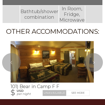
In Room,
Bathtub/shower
Fridge,
combination
Microwave
OTHER ACCOMMODATIONS:
❮
❯
101) Bear in Camp F F
$
USD
SEE MORE
per night