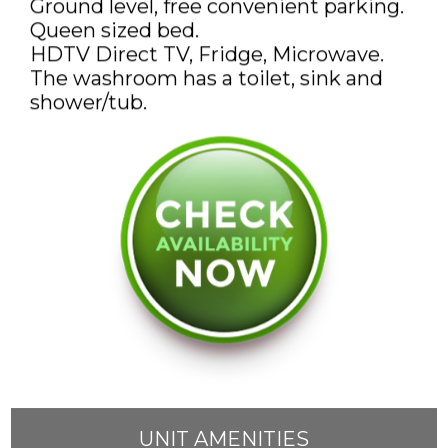
Ground level, free convenient parking.
DISCOUNTS AND PACKAGES
Queen sized bed.
HDTV Direct TV, Fridge, Microwave.
GIFT SHOP
The washroom has a toilet, sink and
CONTACT US
JOB OPPORTUNITIES
COVID-19
FRANÇAIS
UNIT AMENITIES