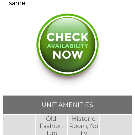
same.
UNIT AMENITIES
Old
Historic
Fashion
Room, No
Tub
TV