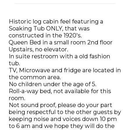
DISCOUNTS AND PACKAGES
GIFT SHOP
Historic log cabin feel featuring a
Soaking Tub ONLY, that was
CONTACT US
constructed in the 1920's.
Queen Bed in a small room 2nd floor
JOB OPPORTUNITIES
Upstairs, no elevator.
In suite restroom with a old fashion
COVID-19
tub.
TV, Microwave and fridge are located in
FRANÇAIS
the common area.
No children under the age of 5.
Roll-a-way bed, not available for this
room.
Not sound proof, please do your part
being respectful to the other guests by
keeping noise and voices down 10 pm
to 6 am and we hope they will do the