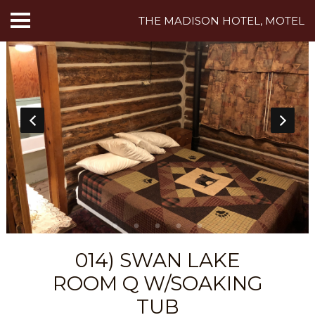
THE MADISON HOTEL, MOTEL
HOME
ABOUT US
HOTEL ROOMS
MOTEL ROOMS
INN ROOMS
THINGS TO DO
014) SWAN LAKE
MADISON ADVENTURES
ROOM Q W/SOAKING
CAFE
TUB