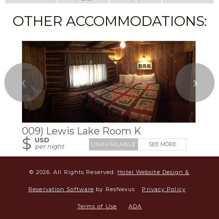
OTHER ACCOMMODATIONS:
❮
❯
009) Lewis Lake Room K
$
USD
SEE MORE
per night
© 2026.
All Rights Reserved.
Hotel Website Design &
Reservation Software
by ResNexus
Privacy Policy
Terms of Use
ADA