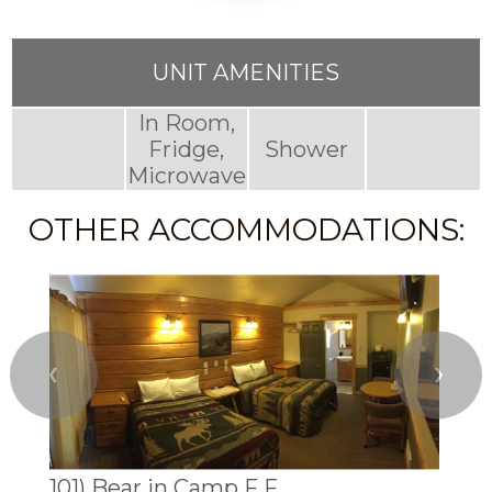
UNIT AMENITIES
In Room,
Fridge,
Shower
Microwave
OTHER ACCOMMODATIONS:
❮
❯
101) Bear in Camp F F