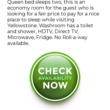
Queen bed sleeps two, this is an
DISCOUNTS AND PACKAGES
economy room for the guest who is
looking for a fair price to pay for a nice
GIFT SHOP
place to sleep while visiting
Yellowstone. Washroom has a toilet
CONTACT US
and shower, HDTV, Direct TV,
Microwave, Fridge. No Roll-a-way
JOB OPPORTUNITIES
available.
COVID-19
FRANÇAIS