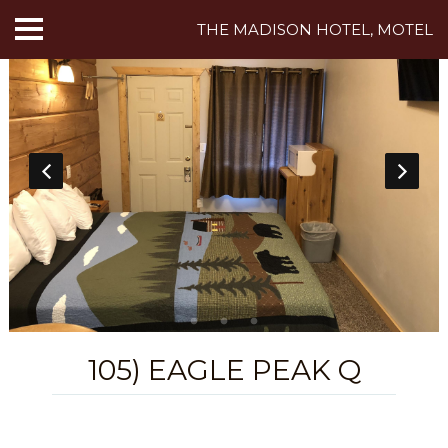
THE MADISON HOTEL, MOTEL
HOME
ABOUT US
HOTEL ROOMS
MOTEL ROOMS
INN ROOMS
THINGS TO DO
105) EAGLE PEAK Q
MADISON ADVENTURES
CAFE