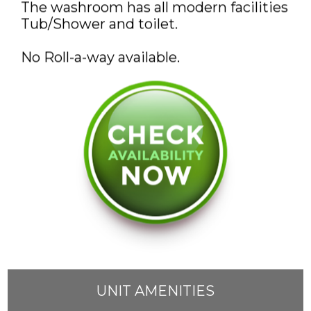
The washroom has all modern facilities
DISCOUNTS AND PACKAGES
Tub/Shower and toilet.
GIFT SHOP
No Roll-a-way available.
CONTACT US
JOB OPPORTUNITIES
COVID-19
FRANÇAIS
UNIT AMENITIES