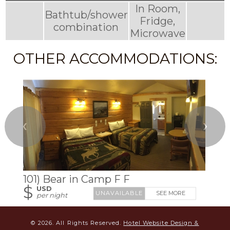
In Room,
Bathtub/shower
Fridge,
combination
Microwave
OTHER ACCOMMODATIONS:
❮
❯
101) Bear in Camp F F
$
USD
SEE MORE
per night
© 2026.
All Rights Reserved.
Hotel Website Design &