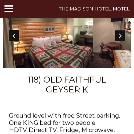
THE MADISON HOTEL, MOTEL
HOME
ABOUT US
HOTEL ROOMS
MOTEL ROOMS
118) OLD FAITHFUL
INN ROOMS
GEYSER K
THINGS TO DO
MADISON ADVENTURES
Ground level with free Street parking.
One KING bed for two people.
CAFE
HDTV Direct TV, Fridge, Microwave.